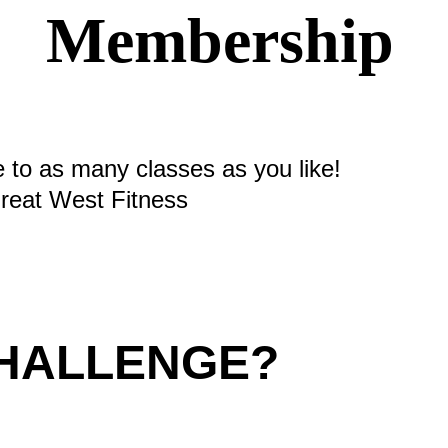
Membership
e to as many classes as you like!
eat West Fitness
CHALLENGE?