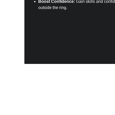
Boost Confidence:
 Gain skills and confi
outside the ring.
Got the compe
Anyone wanting to compete or participa