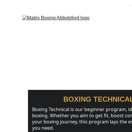
Home
Progr
BOXING PRO
BOXING TECHNICA
Boxing Technical is our beginner program, id
boxing. Whether you aim to get fit, boost con
your boxing journey, this program lays the e
you need.