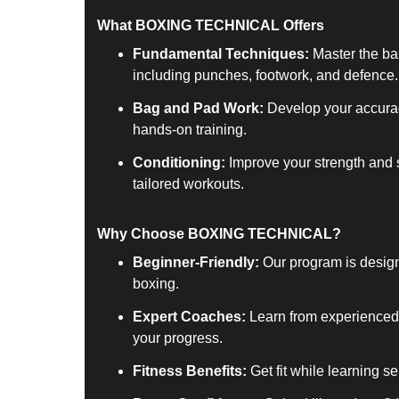
What BOXING TECHNICAL Offers
Fundamental Techniques:
 Master the ba
including punches, footwork, and defence.
Bag and Pad Work:
 Develop your accura
hands-on training.
Conditioning:
 Improve your strength and 
tailored workouts.
Why Choose BOXING TECHNICAL?
Beginner-Friendly:
 Our program is desig
boxing.
Expert Coaches:
 Learn from experienced
your progress.
Fitness Benefits:
 Get fit while learning s