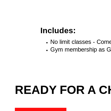
Includes:
No limit classes - Com
Gym membership as Gr
READY FOR A 