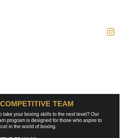
COMPETITIVE TEAM 
 take your boxing skills to the next level? Our 
m program is designed for those who aspire to 
el in the world of boxing.