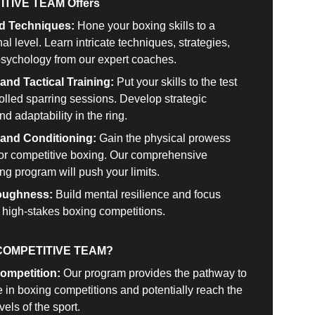
TIVE TEAM Offers
d Techniques:
 Hone your boxing skills to a 
al level. Learn intricate techniques, strategies, 
psychology from our expert coaches.
and Tactical Training:
 Put your skills to the test 
olled sparring sessions. Develop strategic 
nd adaptability in the ring.
 and Conditioning:
 Gain the physical prowess 
for competitive boxing. Our comprehensive 
ng program will push your limits.
oughness:
 Build mental resilience and focus 
r high-stakes boxing competitions.
COMPETITIVE TEAM?
Competition:
 Our program provides the pathway to 
e in boxing competitions and potentially reach the 
vels of the sport.