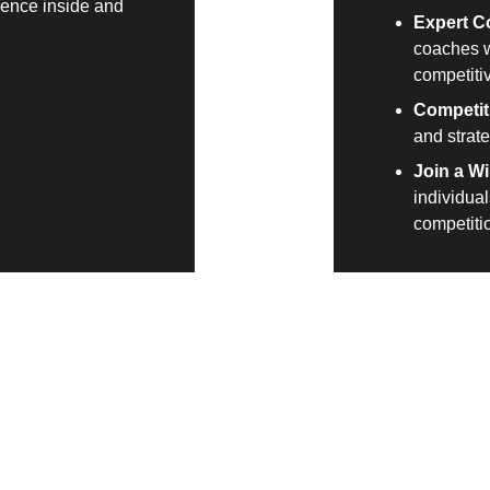
dence inside and 
Expert C
coaches wi
competiti
Competit
and strate
Join a W
individua
competiti
titive spirit?
te in hard sparring is required to be a BC Boxing member. Bec