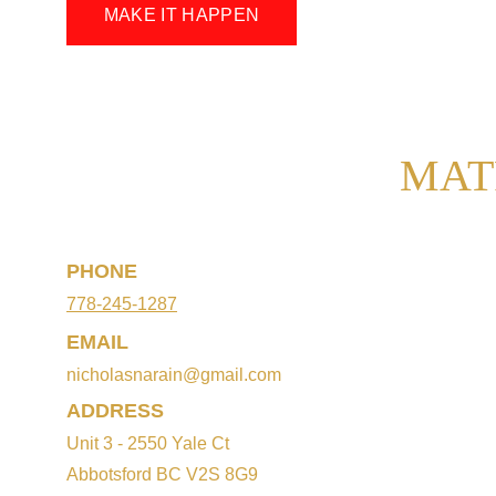
MAKE IT HAPPEN
MAT
PHONE
778-245-1287
EMAIL
nicholasnarain@gmail.com
ADDRESS
Unit 3 - 2550 Yale Ct
Abbotsford BC V2S 8G9