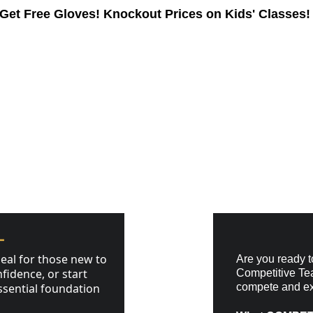
Get Free Gloves! 
Knockout Prices on Kids' Classes!
ams
Pricing
Timetable
About
Contact
GRAMS
L
eal for those new to 
Are you ready to
fidence, or start 
Competitive Tea
ssential foundation 
compete and exc