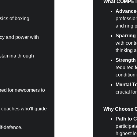
What COMPETI
Advance
sics of boxing, 
profession
and ring 
Sparring 
cy and power with 
with contr
thinking a
stamina through 
Strength
required 
conditioni
Mental T
ned for newcomers to 
crucial fo
 coaches who'll guide 
Why Choose 
Path to 
participat
elf-defence.
highest le