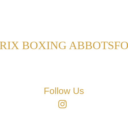
RIX BOXING ABBOTSF
Follow Us