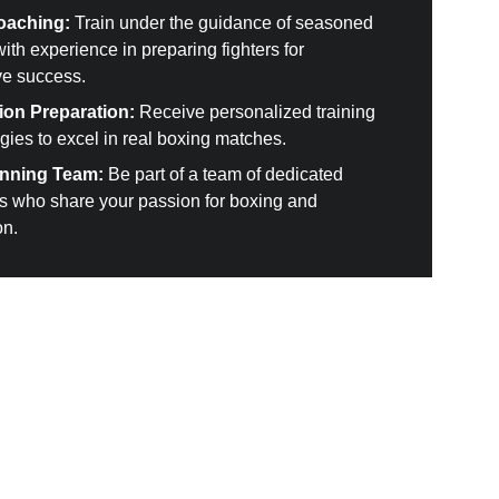
oaching:
 Train under the guidance of seasoned 
th experience in preparing fighters for 
ve success.
ion Preparation:
 Receive personalized training 
gies to excel in real boxing matches.
inning Team:
 Be part of a team of dedicated 
ls who share your passion for boxing and 
on.
ome a member 
here