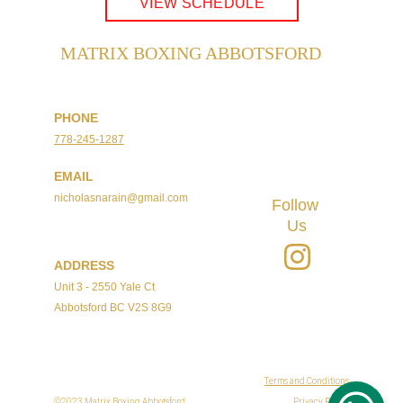
VIEW SCHEDULE
MATRIX BOXING ABBOTSFORD
PHONE
778-245-1287
Registered Club
EMAIL
nicholasnarain@gmail.com
Follow 
Us
ADDRESS
Unit 3 - 2550 Yale Ct
Abbotsford BC V2S 8G9
Terms and Conditions
©2023 Matrix Boxing Abbotsford
Privacy Policy