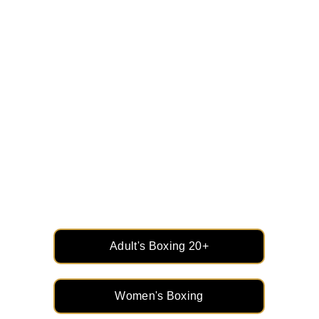
Strength, Skill, and 
Confidence: Adult & 
Women’s Boxing
Empower yourself with the perfect blend of 
fitness, technique, and mental toughness. 
Whether you're here to train, compete, or get 
fit, boxing is for everyone.
Adult's Boxing 20+
Women's Boxing