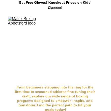
Get Free Gloves! 
Knockout Prices on Kids' 
Classes!
Programs for Every 
Fighter at Matrix 
Boxing
From beginners stepping into the ring for the 
first time to seasoned athletes fine-tuning their 
craft, explore our wide range of boxing 
programs designed to empower, inspire, and 
transform. Find the perfect path to hit your 
goals today!