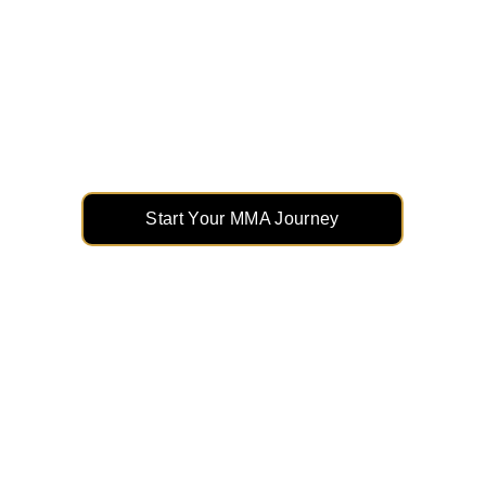
Unleash Your Potential with 
MMA
From striking to grappling, elevate your skills 
and build unstoppable confidence in the 
ultimate combat sport.
Start Your MMA Journey