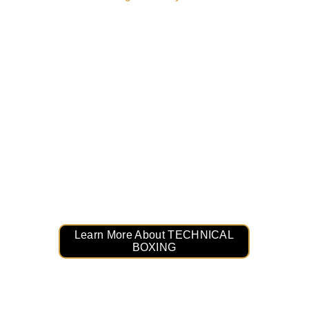
Master the Art of Boxing: 
TECHNICAL BOXING
Level up your skills and perfect your 
technique. TECHNICAL BOXING is designed 
to teach the fundamentals of boxing, 
precision punches, footwork mastery, and 
defensive strategies. Train smarter, not harder!
Learn More About TECHNICAL
BOXING