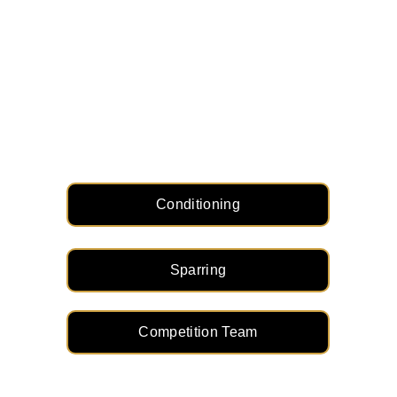
Other Programs
Conditioning
Sparring
Competition Team