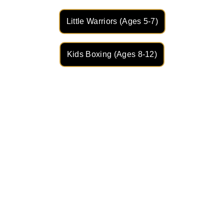
Little Warriors (Ages 5-7)
Kids Boxing (Ages 8-12)