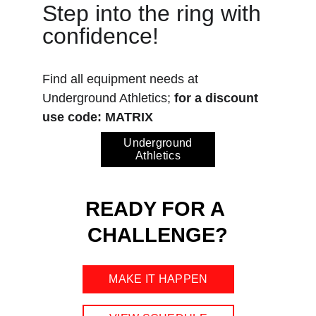
Step into the ring with 
confidence! 
Find all equipment needs at 
Underground Athletics; 
for a discount 
use code: MATRIX
Underground
Athletics
READY FOR A 
CHALLENGE?
MAKE IT HAPPEN