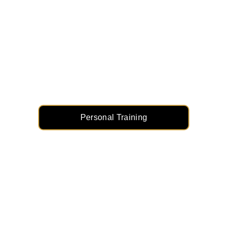
Personal Training: Your 
Goals, Our Mission
Customized workouts, dedicated coaching, 
and real results. Transform your fitness 
journey with a plan built just for you.
Personal Training